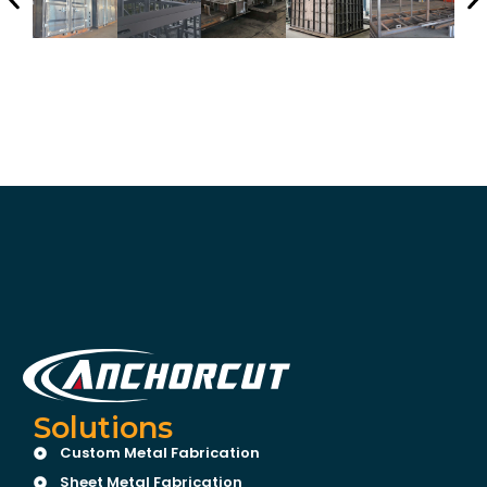
Solutions
Custom Metal Fabrication
Sheet Metal Fabrication