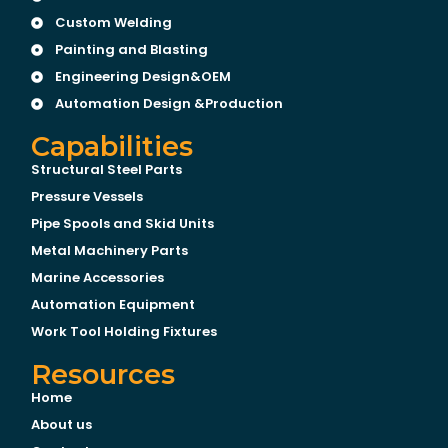
Custom Welding
Painting and Blasting
Engineering Design&OEM
Automation Design &Production
Capabilities
Structural Steel Parts
Pressure Vessels
Pipe Spools and Skid Units
Metal Machinery Parts
Marine Accessories
Automation Equipment
Work Tool Holding Fixtures
Resources
Home
About us