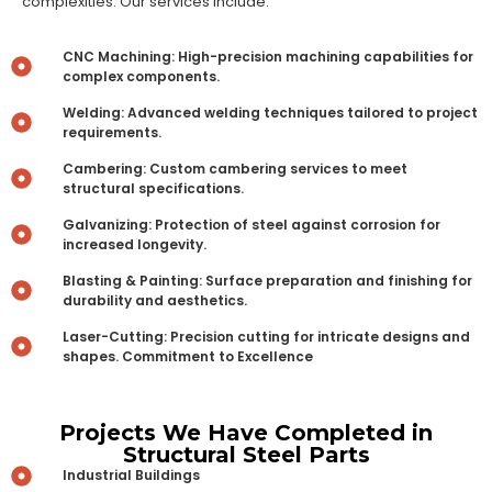
complexities. Our services include:
CNC Machining: High-precision machining capabilities for
complex components.
Welding: Advanced welding techniques tailored to project
requirements.
Cambering: Custom cambering services to meet
structural specifications.
Galvanizing: Protection of steel against corrosion for
increased longevity.
Blasting & Painting: Surface preparation and finishing for
durability and aesthetics.
Laser-Cutting: Precision cutting for intricate designs and
shapes. Commitment to Excellence
Projects We Have Completed in
Structural Steel Parts
Industrial Buildings