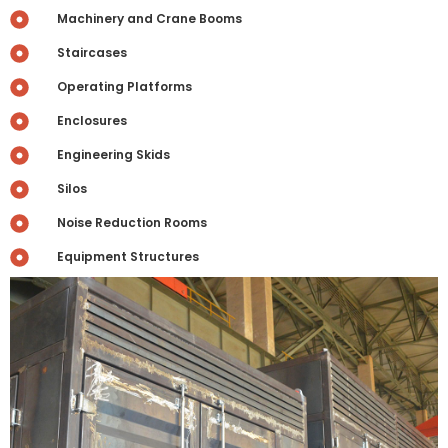
Machinery and Crane Booms
Staircases
Operating Platforms
Enclosures
Engineering Skids
Silos
Noise Reduction Rooms
Equipment Structures