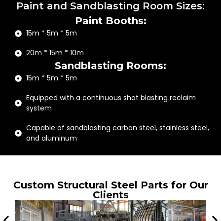
Paint and Sandblasting Room Sizes:
Paint Booths:
15m * 5m * 5m
20m * 15m * 10m
Sandblasting Rooms:
15m * 5m * 5m
Equipped with a continuous shot blasting reclaim
system
Capable of sandblasting carbon steel, stainless steel,
and aluminum
Custom Structural Steel Parts for Our
Clients