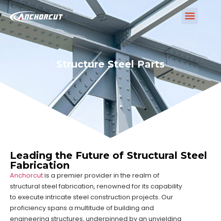
Structure Steel Parts
Leading the Future of Structural Steel
Fabrication
Anchorcut
is a premier provider in the realm of
structural steel fabrication, renowned for its capability
to execute intricate steel construction projects. Our
proficiency spans a multitude of building and
engineering structures, underpinned by an unyielding