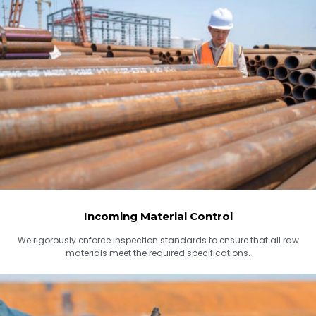
Incoming Material Control
We rigorously enforce inspection standards to ensure that all raw
materials meet the required specifications.