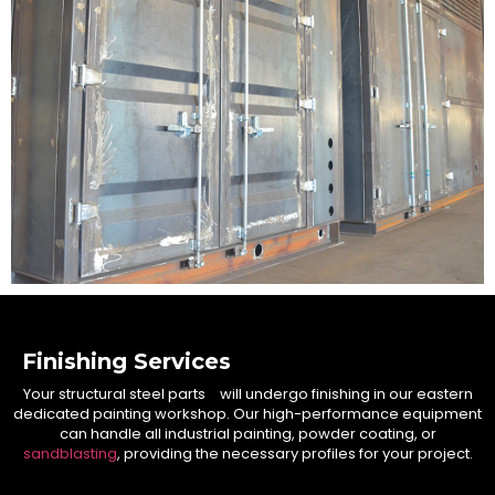
Finishing Services
Your structural steel parts will undergo finishing in our eastern
dedicated painting workshop. Our high-performance equipment
can handle all industrial painting, powder coating, or
sandblasting
, providing the necessary profiles for your project.