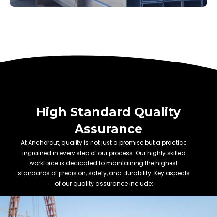
High Standard Quality
Assurance
At Anchorcut, quality is not just a promise but a practice
ingrained in every step of our process. Our highly skilled
workforce is dedicated to maintaining the highest
standards of precision, safety, and durability. Key aspects
of our quality assurance include: