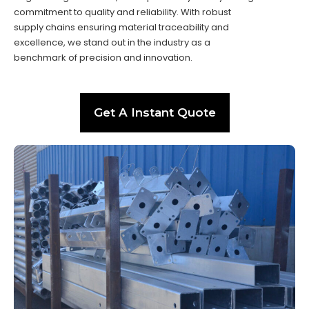
commitment to quality and reliability. With robust
supply chains ensuring material traceability and
excellence, we stand out in the industry as a
benchmark of precision and innovation.
Get A Instant Quote