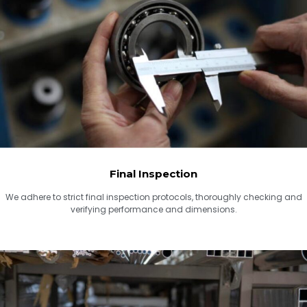
Final Inspection
We adhere to strict final inspection protocols, thoroughly checking and
verifying performance and dimensions.