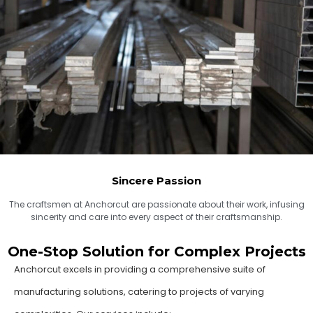
Sincere Passion
The craftsmen at Anchorcut are passionate about their work, infusing
sincerity and care into every aspect of their craftsmanship.
One-Stop Solution for Complex Projects
Anchorcut excels in providing a comprehensive suite of
manufacturing solutions, catering to projects of varying