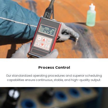
Process Control
Our standardized operating procedures and superior scheduling
capabilities ensure continuous, stable, and high-quality output.